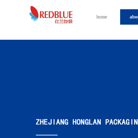
home
abo