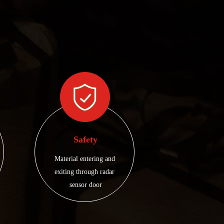
Safety
Material entering and 
exiting through radar 
sensor door