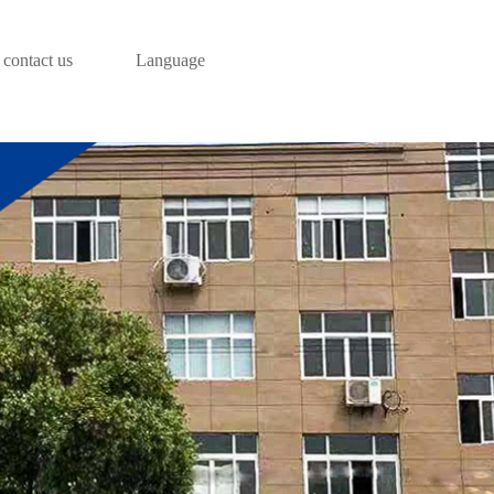
contact us
Language