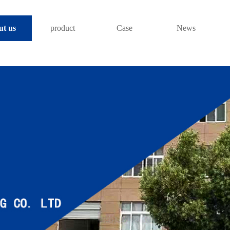
ut us
product
Case
News