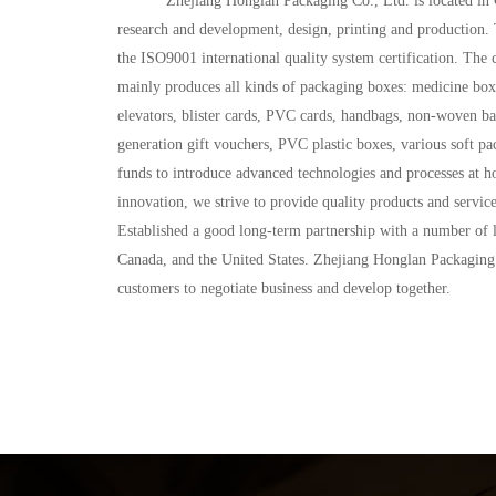
           Zhejiang Honglan Packaging Co., Ltd. is located in Chengdong Industrial Zone, Longgang City, Wenzhou, China. Founded in 2002, it is a comprehensive enterprise integrating product 
research and development, design, printing and production
the ISO9001 international quality system certification. 
mainly produces all kinds of packaging boxes: medicine boxe
elevators, blister cards, PVC cards, handbags, non-woven bags
generation gift vouchers, PVC plastic boxes, various soft pa
funds to introduce advanced technologies and processes at ho
innovation, we strive to provide quality products and servi
Established a good long-term partnership with a number of 
Canada, and the United States. Zhejiang Honglan Packaging Co
customers to negotiate business and develop together.