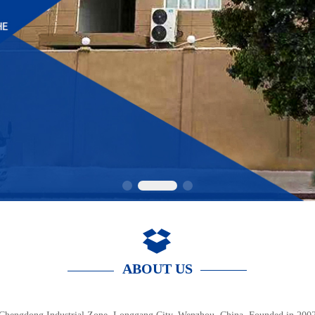
ABOUT US  