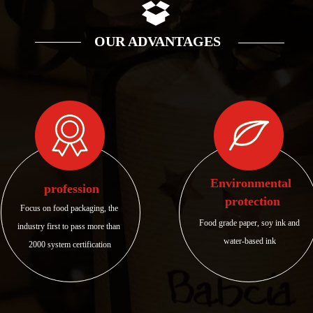
OUR ADVANTAGES
Environmental 
profession
protection
Focus on food packaging, the 
Food grade paper, soy ink and 
industry first to pass more than 
water-based ink
2000 system certification