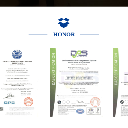
HONOR