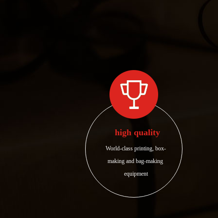
high quality
World-class printing, box-
making and bag-making 
equipment