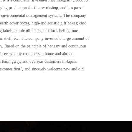
ging product production workshop, and has passed 
01 environmental management systems. The company 
arth cover boxes, high-end aquatic gift boxes; card 
labels, edible oil labels, in-film labeling, one-
ic shell, etc. The company invested a large amount of 
y. Based on the principle of honesty and continuous 
ll received by customers at home and abroad. 
 Hemingway, and overseas customers in Japan, 
ustomer first", and sincerely welcome new and old 