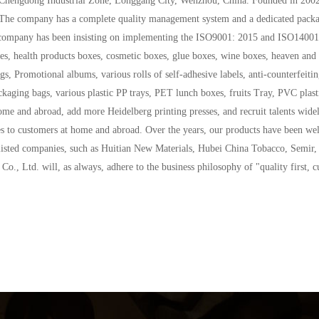
. The company has a complete quality management system and a dedicated packa
The company has been insisting on implementing the ISO9001: 2015 and ISO140
s, health products boxes, cosmetic boxes, glue boxes, wine boxes, heaven and e
, Promotional albums, various rolls of self-adhesive labels, anti-counterfeiting 
ckaging bags, various plastic PP trays, PET lunch boxes, fruits Tray, PVC plast
me and abroad, add more Heidelberg printing presses, and recruit talents widel
ces to customers at home and abroad. Over the years, our products have been we
listed companies, such as Huitian New Materials, Hubei China Tobacco, Semir,
., Ltd. will, as always, adhere to the business philosophy of "quality first, c