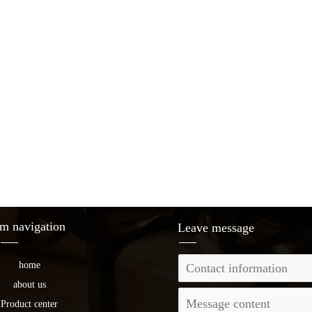
m navigation
Leave message
home
about us
Product center