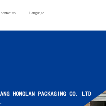
contact us
Language