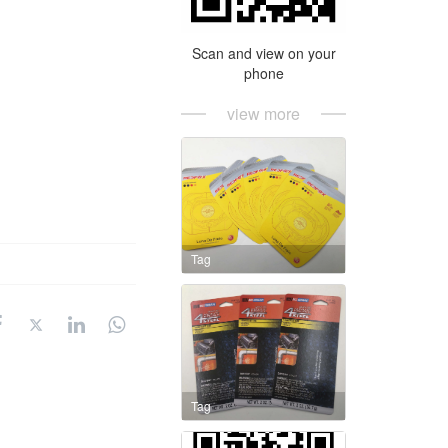
Scan and view on your
phone
view more
Tag
Tag