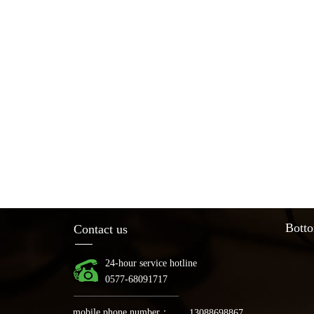
Botto
Contact us
24-hour service hotline
0577-68091717
mobile phone number：
13088698867