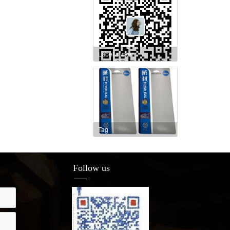
Label sticker
Tag
Follow us