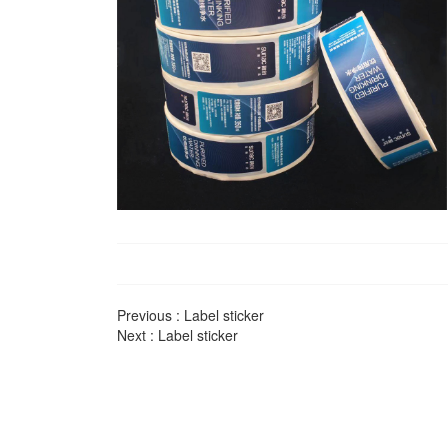
Previous :
Label sticker
Next :
Label sticker