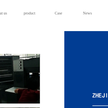
ut us
product
Case
News