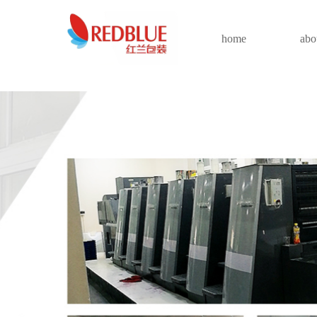
home
abo