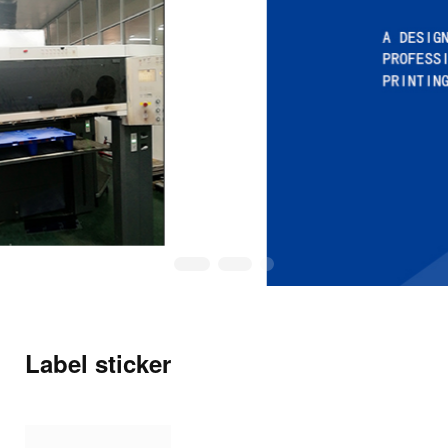
Label sticker